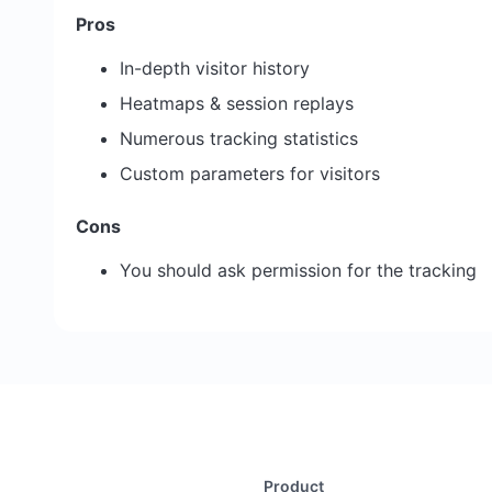
Pros
In-depth visitor history
Heatmaps & session replays
Numerous tracking statistics
Custom parameters for visitors
Cons
You should ask permission for the tracking
Product