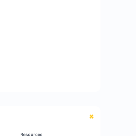
Resources