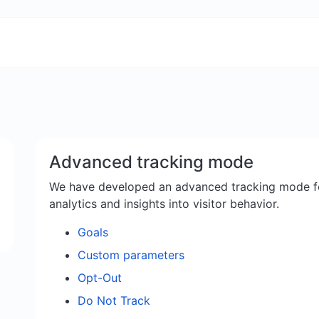
Advanced tracking mode
We have developed an advanced tracking mode f
analytics and insights into visitor behavior.
Goals
Custom parameters
Opt-Out
Do Not Track