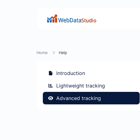
Home
Help
Introduction
Lightweight tracking
Advanced tracking