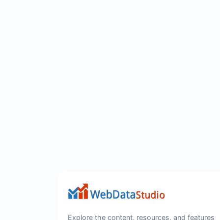
Explore the content, resources, and features