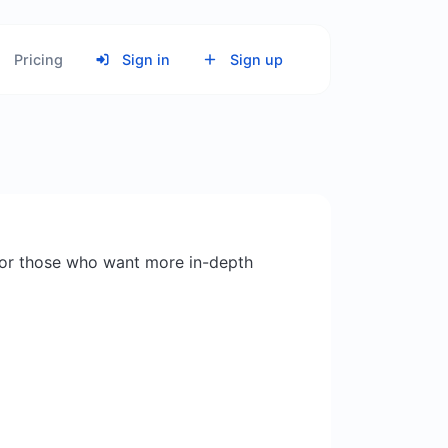
Pricing
Sign in
Sign up
or those who want more in-depth