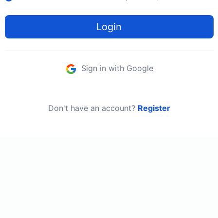
Login
Sign in with Google
Don't have an account?
Register