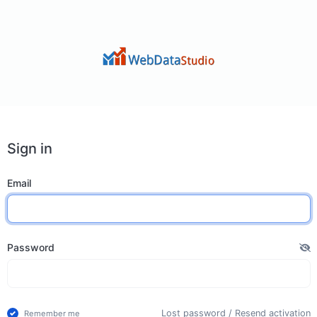
Sign in
Email
Password
Lost password
/
Resend activation
Remember me